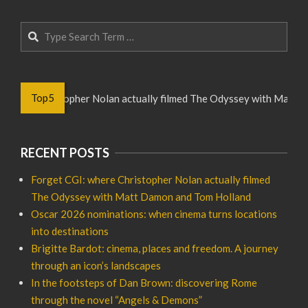
Search
Top5
 where Christopher Nolan actually filmed The Odyssey with Matt D
RECENT POSTS
Forget CGI: where Christopher Nolan actually filmed
The Odyssey with Matt Damon and Tom Holland
Oscar 2026 nominations: when cinema turns locations
into destinations
Brigitte Bardot: cinema, places and freedom. A journey
through an icon’s landscapes
In the footsteps of Dan Brown: discovering Rome
through the novel “Angels & Demons”