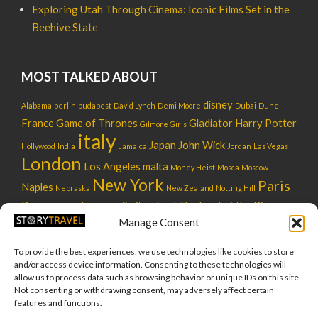
Exploring Utah Through Cinema: Iconic Films Set in the
Beehive State
MOST TALKED ABOUT
disney
Alabama
berlin
budapest
David Lynch
Demi Moore
Dubai
Dune
France
Game of Thrones
Gladiator
Harry Potter
Gilmore Girls
italy
Japan
John Wick
Hollywood
India
Jamaica
Jordan
Las Vegas
London
Los Angeles
malta
Money Heist
Mosca
Moscow
New York
Paris
Naples
Nebraska
New Zealand
Notting Hill
Rome
star wars
Switzerland
The Lord of the Rings
Russia
usa
Manage Consent
UK
tokyo
tuscany
utah
Venice
warner bros
To provide the best experiences, we use technologies like cookies to store
and/or access device information. Consenting to these technologies will
allow us to process data such as browsing behavior or unique IDs on this site.
Not consenting or withdrawing consent, may adversely affect certain
features and functions.