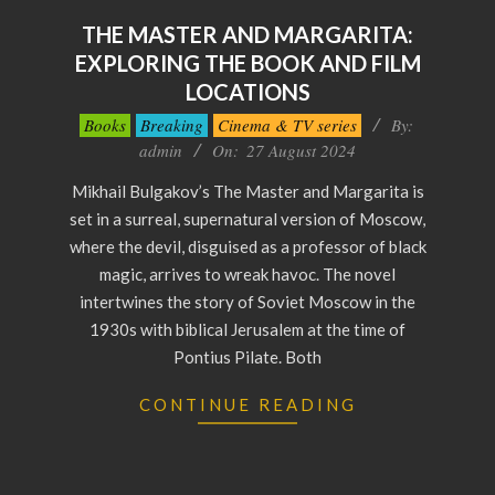
THE MASTER AND MARGARITA:
EXPLORING THE BOOK AND FILM
LOCATIONS
2024-
Books
Breaking
Cinema & TV series
By:
08-
admin
On:
27 August 2024
27
Mikhail Bulgakov’s The Master and Margarita is
set in a surreal, supernatural version of Moscow,
where the devil, disguised as a professor of black
magic, arrives to wreak havoc. The novel
intertwines the story of Soviet Moscow in the
1930s with biblical Jerusalem at the time of
Pontius Pilate. Both
CONTINUE READING