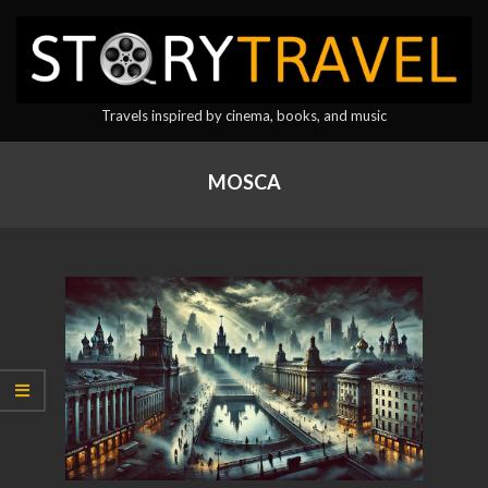
Skip
to
content
StoryTravel
Travels inspired by cinema, books, and music
Primary
Navigation
MOSCA
Menu