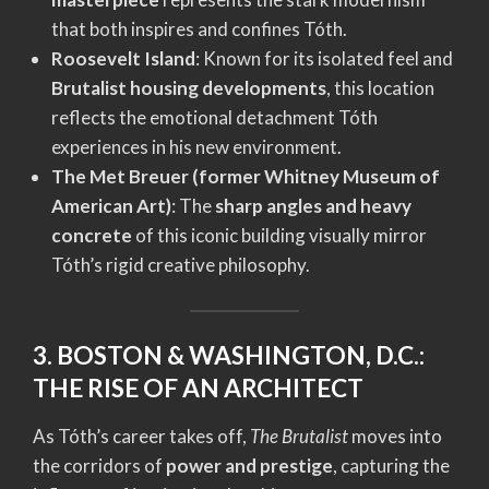
that both inspires and confines Tóth.
Roosevelt Island
: Known for its isolated feel and
Brutalist housing developments
, this location
reflects the emotional detachment Tóth
experiences in his new environment.
The Met Breuer (former Whitney Museum of
American Art)
: The
sharp angles and heavy
concrete
of this iconic building visually mirror
Tóth’s rigid creative philosophy.
3. BOSTON & WASHINGTON, D.C.:
THE RISE OF AN ARCHITECT
As Tóth’s career takes off,
The Brutalist
moves into
the corridors of
power and prestige
, capturing the