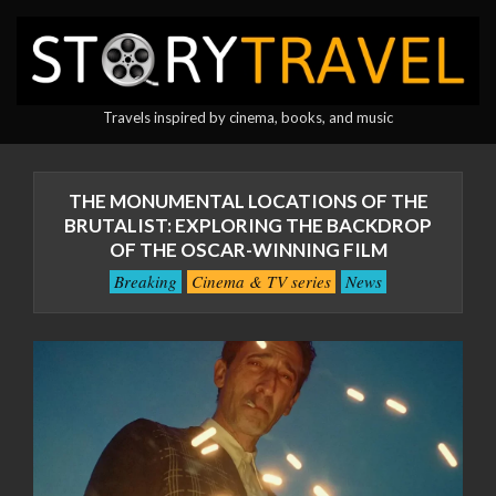
Skip
to
content
StoryTravel
Travels inspired by cinema, books, and music
Primary
Navigation
THE MONUMENTAL LOCATIONS OF THE
Menu
BRUTALIST: EXPLORING THE BACKDROP
OF THE OSCAR-WINNING FILM
Breaking
Cinema & TV series
News