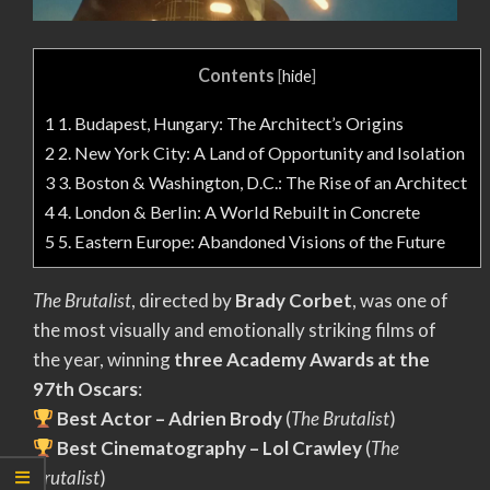
Contents
[
hide
]
1
1. Budapest, Hungary: The Architect’s Origins
2
2. New York City: A Land of Opportunity and Isolation
3
3. Boston & Washington, D.C.: The Rise of an Architect
4
4. London & Berlin: A World Rebuilt in Concrete
5
5. Eastern Europe: Abandoned Visions of the Future
The Brutalist
, directed by
Brady Corbet
, was one of
the most visually and emotionally striking films of
the year, winning
three Academy Awards at the
97th Oscars
:
Best Actor – Adrien Brody
(
The Brutalist
)
Best Cinematography – Lol Crawley
(
The
Brutalist
)