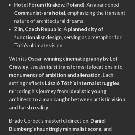
Hotel Forum (Kraków, Poland)
: An abandoned
Communist-era hotel
, emphasizing the transient
nature of architectural dreams.
Zlín, Czech Republic
: A
planned city of
functionalist design
, serving as a metaphor for
Tóth’s ultimate vision.
With its
Oscar-winning cinematography by Lol
Crawley
,
The Brutalist
transforms its locations into
monuments of ambition and alienation
. Each
setting reflects
László Tóth’s internal struggles
,
mirroring his journey from
idealistic young
architect to a man caught between artistic vision
and harsh reality
.
Brady Corbet’s masterful direction,
Daniel
Blumberg’s hauntingly minimalist score
, and