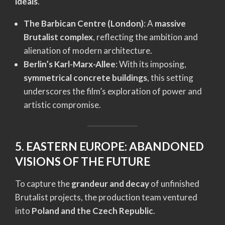
ideals
.
The Barbican Centre (London)
: A
massive
Brutalist complex
, reflecting the ambition and
alienation of modern architecture.
Berlin’s Karl-Marx-Allee
: With its imposing,
symmetrical concrete buildings
, this setting
underscores the film’s exploration of power and
artistic compromise.
5. EASTERN EUROPE: ABANDONED
VISIONS OF THE FUTURE
To capture the
grandeur and decay
of unfinished
Brutalist projects, the production team ventured
into
Poland and the Czech Republic
.