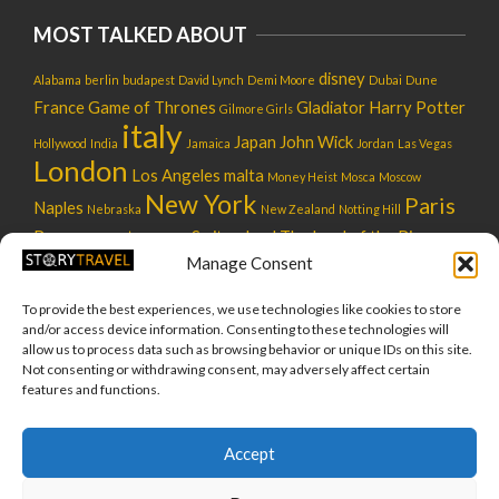
MOST TALKED ABOUT
disney
Alabama
berlin
budapest
David Lynch
Demi Moore
Dubai
Dune
France
Game of Thrones
Gladiator
Harry Potter
Gilmore Girls
italy
Japan
John Wick
Hollywood
India
Jamaica
Jordan
Las Vegas
London
Los Angeles
malta
Money Heist
Mosca
Moscow
New York
Paris
Naples
Nebraska
New Zealand
Notting Hill
Rome
star wars
Switzerland
The Lord of the Rings
Russia
usa
Manage Consent
UK
tokyo
tuscany
utah
Venice
warner bros
To provide the best experiences, we use technologies like cookies to store
and/or access device information. Consenting to these technologies will
allow us to process data such as browsing behavior or unique IDs on this site.
Not consenting or withdrawing consent, may adversely affect certain
features and functions.
About us
Team
Privacy Policy
Cookie Policy
Accept
(EU)