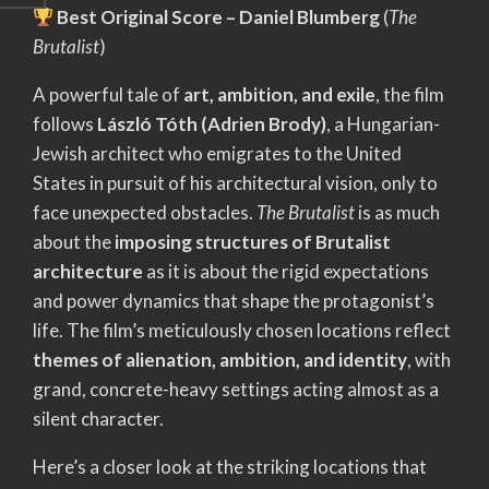
Best Original Score – Daniel Blumberg
(
The
Brutalist
)
A powerful tale of
art, ambition, and exile
, the film
follows
László Tóth (Adrien Brody)
, a Hungarian-
Jewish architect who emigrates to the United
States in pursuit of his architectural vision, only to
face unexpected obstacles.
The Brutalist
is as much
about the
imposing structures of Brutalist
architecture
as it is about the rigid expectations
and power dynamics that shape the protagonist’s
life. The film’s meticulously chosen locations reflect
themes of alienation, ambition, and identity
, with
grand, concrete-heavy settings acting almost as a
silent character.
Here’s a closer look at the striking locations that