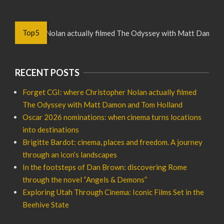
Top5
hristopher Nolan actually filmed The Odyssey with Matt Damon and
RECENT POSTS
Forget CGI: where Christopher Nolan actually filmed
The Odyssey with Matt Damon and Tom Holland
Oscar 2026 nominations: when cinema turns locations
into destinations
Brigitte Bardot: cinema, places and freedom. A journey
through an icon’s landscapes
In the footsteps of Dan Brown: discovering Rome
through the novel “Angels & Demons”
Exploring Utah Through Cinema: Iconic Films Set in the
Beehive State