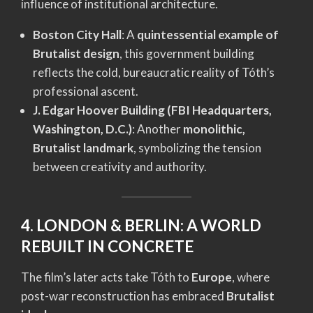
influence of institutional architecture.
Boston City Hall
: A
quintessential example of
Brutalist design
, this government building
reflects the cold, bureaucratic reality of Tóth’s
professional ascent.
J. Edgar Hoover Building (FBI Headquarters,
Washington, D.C.)
: Another
monolithic,
Brutalist landmark
, symbolizing the tension
between creativity and authority.
4. LONDON & BERLIN: A WORLD
REBUILT IN CONCRETE
The film’s later acts take Tóth to
Europe
, where
post-war reconstruction has embraced
Brutalist