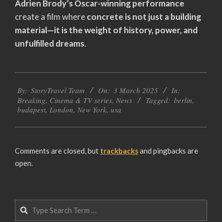
Adrien Brody’s Oscar-winning performance
create a film where
concrete is not just a building
material—it is the weight of history, power, and
unfulfilled dreams
.
2025-
By:
StoryTravel Team
On:
3 March 2025
In:
03-
Breaking
,
Cinema & TV series
,
News
Tagged:
berlin
,
03
budapest
,
London
,
New York
,
usa
Comments are closed, but
trackbacks
and pingbacks are
open.
Search