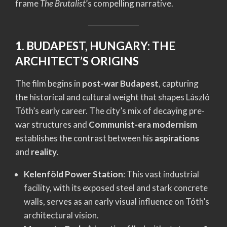
frame
The Brutalist
’s compelling narrative.
1. BUDAPEST, HUNGARY: THE
ARCHITECT’S ORIGINS
The film begins in
post-war Budapest
, capturing
the historical and cultural weight that shapes László
Tóth’s early career. The city’s mix of decaying pre-
war structures and
Communist-era modernism
establishes the contrast between his
aspirations
and
reality
.
Kelenföld Power Station
: This vast industrial
facility, with its exposed steel and stark concrete
walls, serves as an early visual influence on Tóth’s
architectural vision.