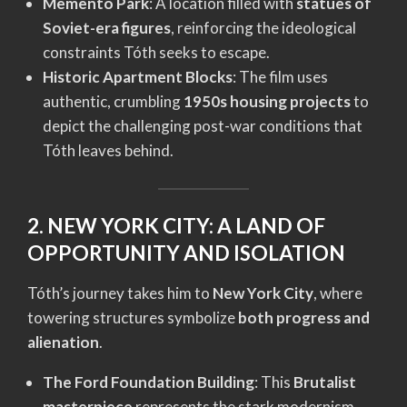
Memento Park
: A location filled with
statues of
Soviet-era figures
, reinforcing the ideological
constraints Tóth seeks to escape.
Historic Apartment Blocks
: The film uses
authentic, crumbling
1950s housing projects
to
depict the challenging post-war conditions that
Tóth leaves behind.
2. NEW YORK CITY: A LAND OF
OPPORTUNITY AND ISOLATION
Tóth’s journey takes him to
New York City
, where
towering structures symbolize
both progress and
alienation
.
The Ford Foundation Building
: This
Brutalist
masterpiece
represents the stark modernism