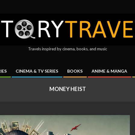
ryTravel
Travels inspired by cinema, books, and music
IES
CINEMA & TV SERIES
BOOKS
ANIME & MANGA
Primary
Navigation
MONEY HEIST
Menu