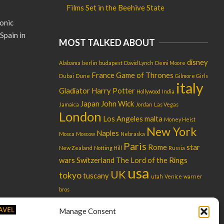
Films Set in the Beehive State
onic
Spain in
MOST TALKED ABOUT
disney
Alabama
berlin
budapest
David Lynch
Demi Moore
France
Game of Thrones
Dubai
Dune
Gilmore Girls
italy
Gladiator
Harry Potter
Hollywood
India
Japan
John Wick
Jamaica
Jordan
Las Vegas
London
Los Angeles
malta
Money Heist
New York
Naples
Mosca
Moscow
Nebraska
Paris
Rome
star
New Zealand
Notting Hill
Russia
wars
Switzerland
The Lord of the Rings
usa
UK
tokyo
tuscany
utah
Venice
warner
bros
Manage Consent