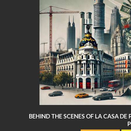
BEHIND THE SCENES OF LA CASA DE 
2024-