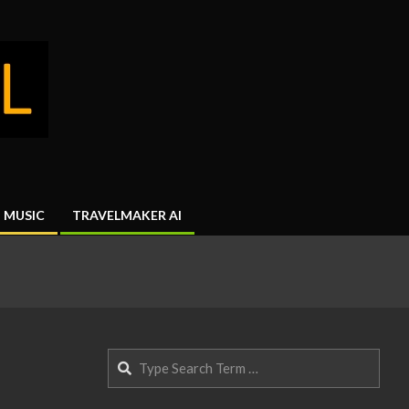
MUSIC
TRAVELMAKER AI
Search