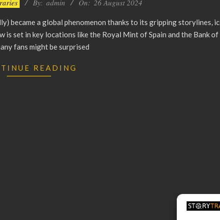
eraries
By:
admin
On:
26 August 2024
y) became a global phenomenon thanks to its gripping storylines, ic
 is set in key locations like the Royal Mint of Spain and the Bank of 
any fans might be surprised
TINUE READING