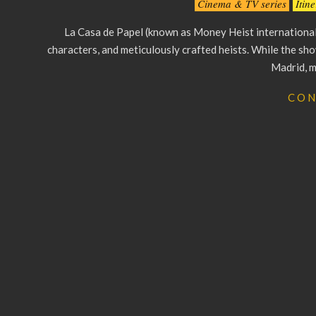
Cinema & TV series
Itin
08-
La Casa de Papel (known as Money Heist internationall
26
characters, and meticulously crafted heists. While the show
Madrid, m
CON