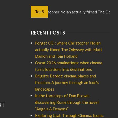
Top5
Forget CGI: where Christopher Nolan actually filmed The Odyssey
RECENT POSTS
Forget CGI: where Christopher Nolan
actually filmed The Odyssey with Matt
Damon and Tom Holland
Oscar 2026 nominations: when cinema
turns locations into destinations
Brigitte Bardot: cinema, places and
freedom. A journey through an icon’s
landscapes
In the footsteps of Dan Brown:
discovering Rome through the novel
ST
“Angels & Demons”
Exploring Utah Through Cinema: Iconic