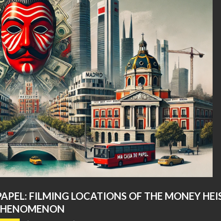
PAPEL: FILMING LOCATIONS OF THE MONEY HEI
PHENOMENON